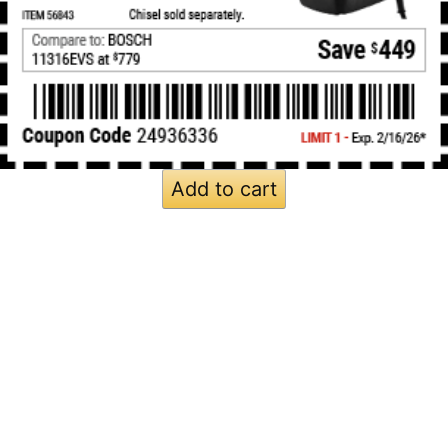
Add to cart