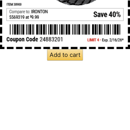
Add to cart