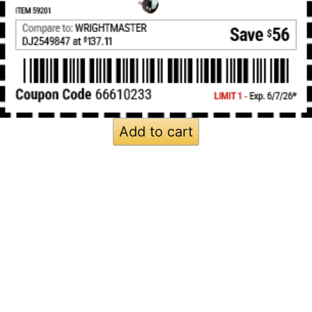
Add to cart