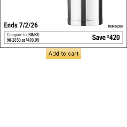
Add to cart