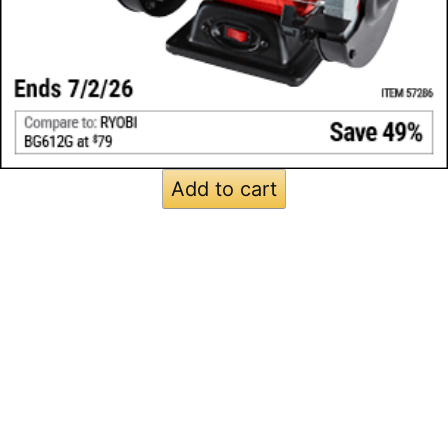
Add to cart