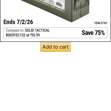
Add to cart