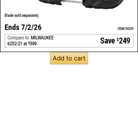
Add to cart