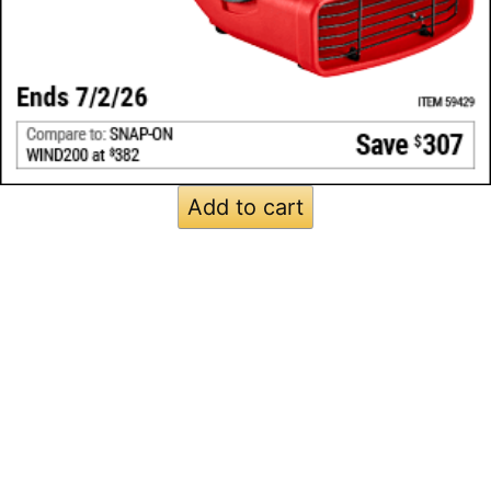
Add to cart