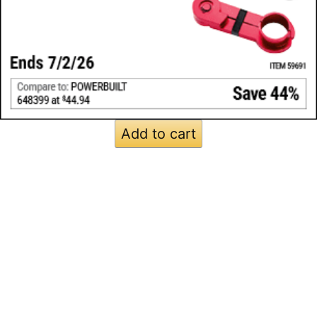
Add to cart