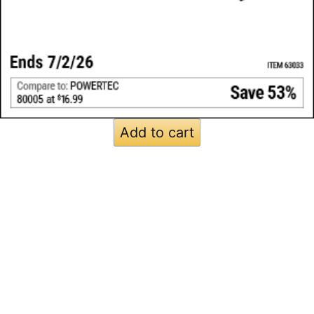
Add to cart