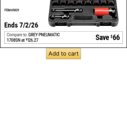
Add to cart