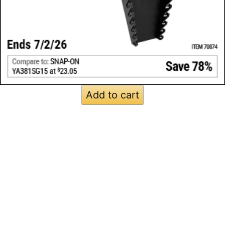
Add to cart