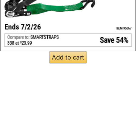
Add to cart