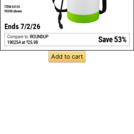
Add to cart