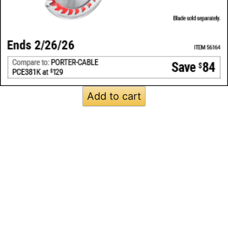
Add to cart