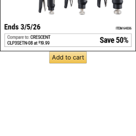
Add to cart