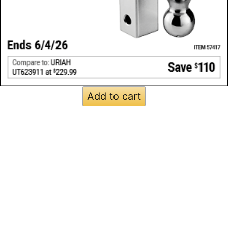
Add to cart