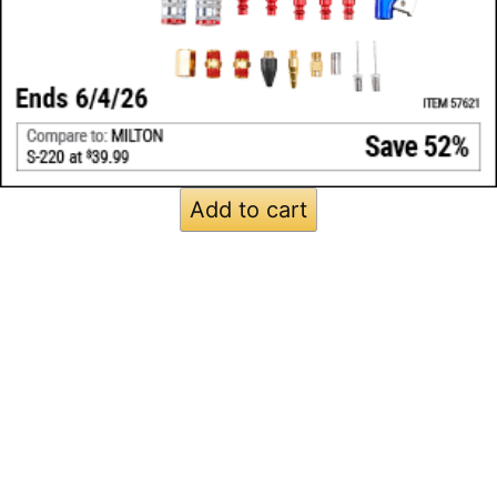
Add to cart