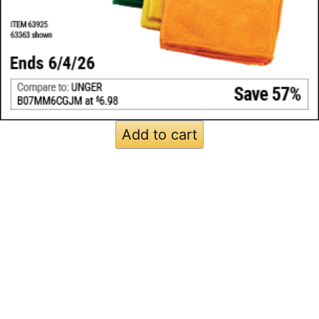
Add to cart