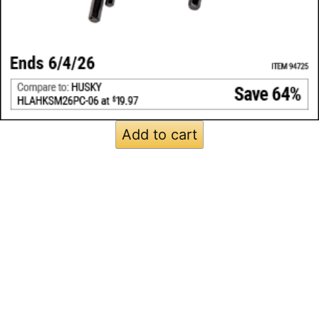
Add to cart