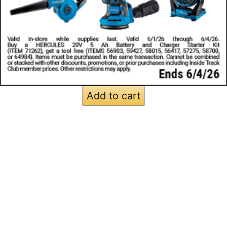
Add to cart