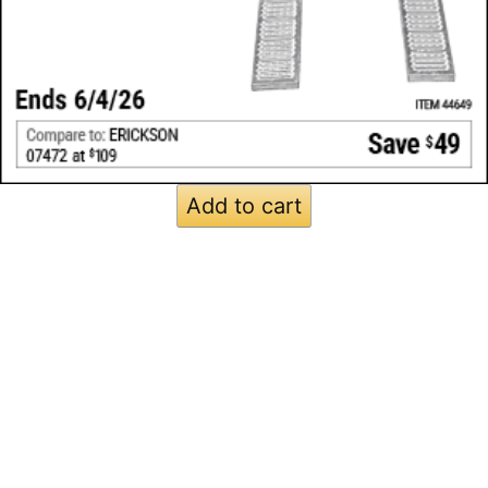
Add to cart