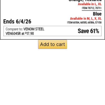
Add to cart