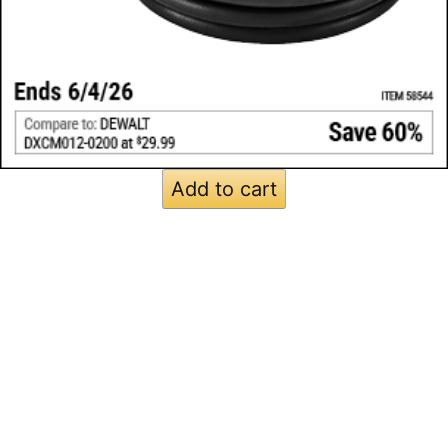
Add to cart