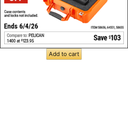
Add to cart