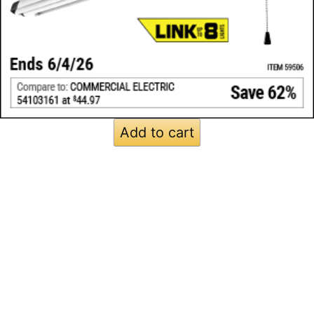
Add to cart