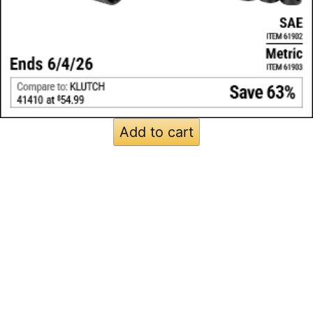
Add to cart