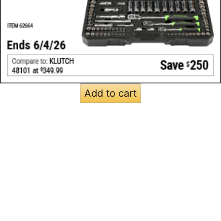
Add to cart