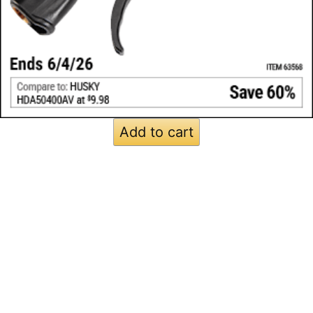
Add to cart