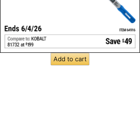
Add to cart