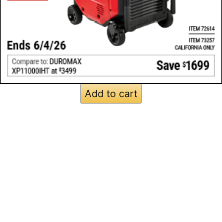
Add to cart