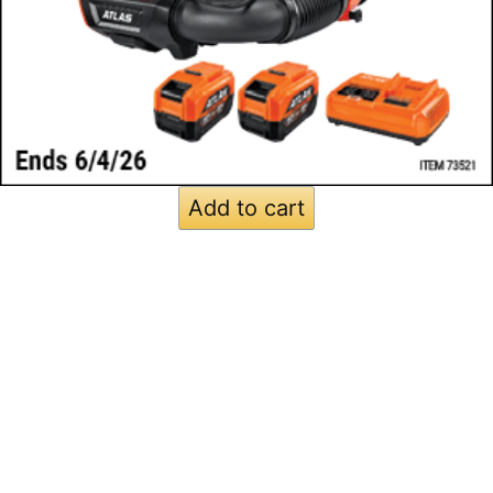
Add to cart